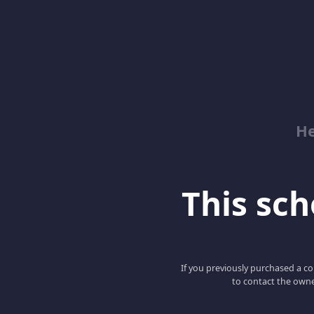
He
This scho
If you previously purchased a co
to contact the owne